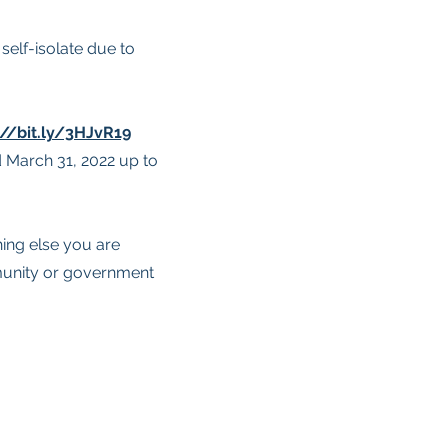
elf-isolate due to
://bit.ly/3HJvR19
 March 31, 2022 up to
hing else you are
munity or government