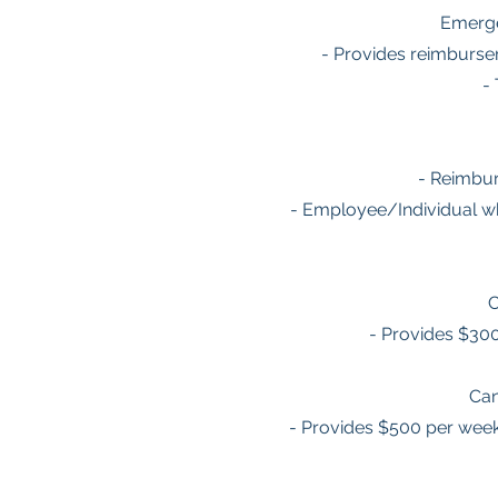
Emerge
- Provides reimburse
-
- Reimbur
- Employee/Individual wh
C
- Provides $30
Can
- Provides $500 per week