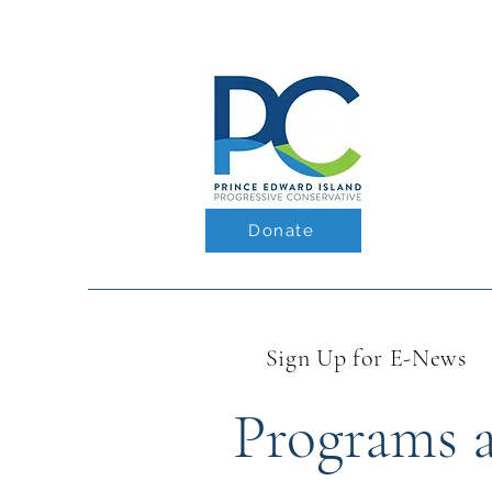
Donate
Sign Up for E-News
Programs as