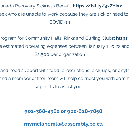
anada Recovery Sickness Benefit:
https://bit.ly/32ZdIxx
ek who are unable to work because they are sick or need to s
COVID-19
rogram for Community Halls, Rinks and Curling Clubs:
https
he estimated operating expenses between January 1, 2022 and
$2,500 per organization
on and need support with food, prescriptions, pick-ups, or anyt
 and a member of their team will help connect you with com
supports to assist you.
902-368-4360 or 902-628-7858
mvmclanemla@assembly.pe.ca