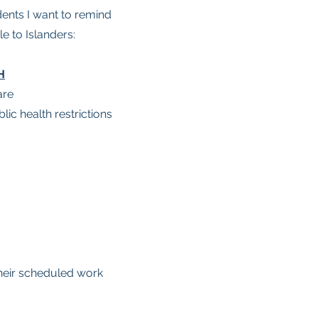
udents I want to remind
e to Islanders:
H
are
ic health restrictions
heir scheduled work