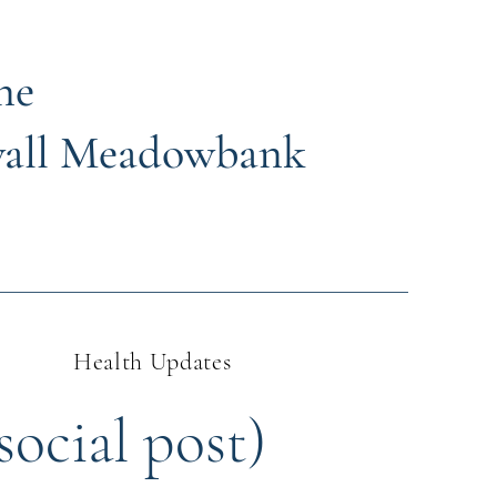
ne
wall Meadowbank
Health Updates
social post)