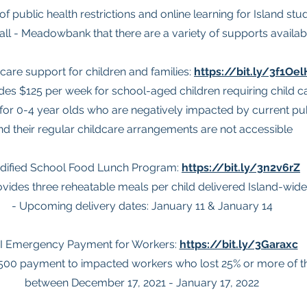
of public health restrictions and online learning for Island st
ll - Meadowbank that there are a variety of supports availabl
 care support for children and families:
https://bit.ly/3f1Oel
des $125 per week for school-aged children requiring child c
for 0-4 year olds who are negatively impacted by current publ
nd their regular childcare arrangements are not accessible
dified School Food Lunch Program:
https://bit.ly/3n2v6rZ
ovides three reheatable meals per child delivered Island-wide
- Upcoming delivery dates: January 11 & January 14
I Emergency Payment for Workers:
https://bit.ly/3Garaxc
$500 payment to impacted workers who lost 25% or more of t
between December 17, 2021 - January 17, 2022