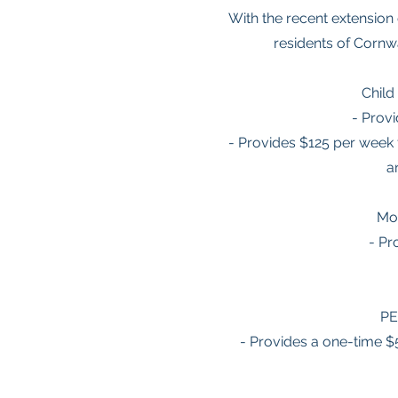
With the recent extension 
residents of Cornwa
Child
- Provi
- Provides $125 per week 
a
Mo
- Pr
PE
- Provides a one-time 