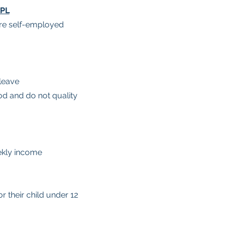
wPL
are self-employed
leave
d and do not quality
ekly income
 their child under 12