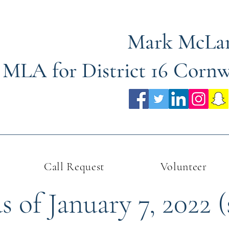
Mark McLa
MLA for District 16 Corn
Call Request
Volunteer
 of January 7, 2022 (