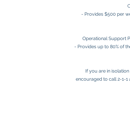
C
- Provides $500 per we
Operational Support P
- Provides up to 80% of t
If you are in isolati
encouraged to call 2-1-1