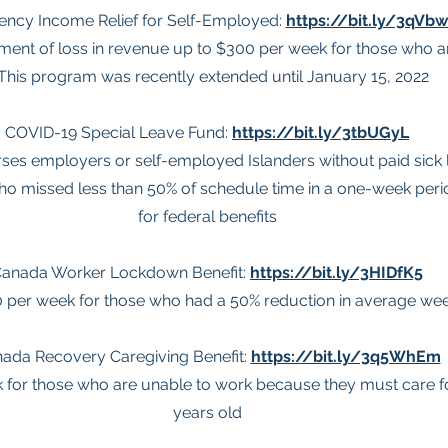
ncy Income Relief for Self-Employed:
https://bit.ly/3qVb
ment of loss in revenue up to $300 per week for those who 
 This program was recently extended until January 15, 2022
COVID-19 Special Leave Fund:
https://bit.ly/3tbUGyL
ses employers or self-employed Islanders without paid sick 
o missed less than 50% of schedule time in a one-week perio
for federal benefits
anada Worker Lockdown Benefit:
https://bit.ly/3HIDfK5
0 per week for those who had a 50% reduction in average we
ada Recovery Caregiving Benefit:
https://bit.ly/3q5WhEm
 for those who are unable to work because they must care for
years old